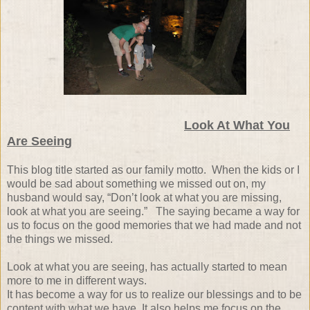
Look At What You
Are Seeing
This blog title started as our family motto.
When the kids or I
would be sad about something we missed out on, my
husband would say, “Don’t look at what you are missing,
look at what you are seeing.”
The saying became a way for
us to focus on the good memories that we had made and not
the things we missed.
Look at what you are seeing, has actually started to mean
more to me in different ways.
It has become a way for us to realize our blessings and to be
content with what we have.
It also helps me focus on the