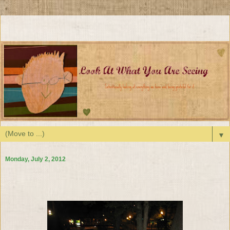
▼
Monday, July 2, 2012