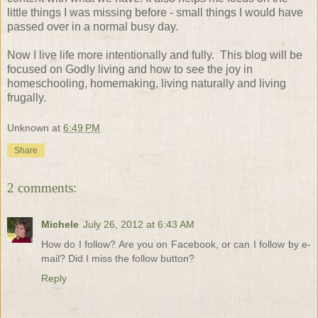
little things I was missing before - small things I would have
passed over in a normal busy day.
Now I live life more intentionally and fully.
This blog will be
focused on Godly living and how to see the joy in
homeschooling, homemaking, living naturally and living
frugally.
Unknown
at
6:49 PM
Share
2 comments:
Michele
July 26, 2012 at 6:43 AM
How do I follow? Are you on Facebook, or can I follow by e-
mail? Did I miss the follow button?
Reply