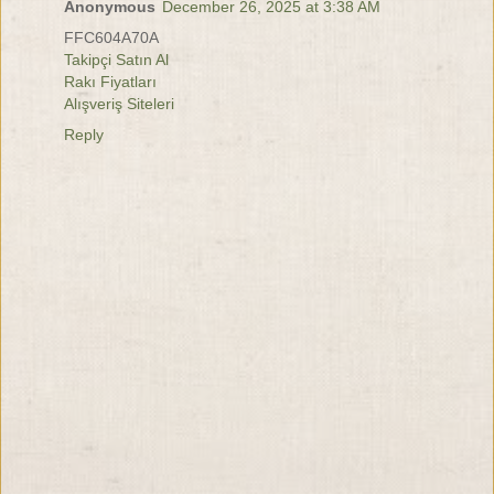
Anonymous
December 26, 2025 at 3:38 AM
FFC604A70A
Takipçi Satın Al
Rakı Fiyatları
Alışveriş Siteleri
Reply