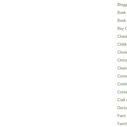
Blogg
Book
Book 
Boy C
Chara
Child
Chor
Chris
Clean
Come 
Contr
Cost
Craft
Declu
Farm
Farm