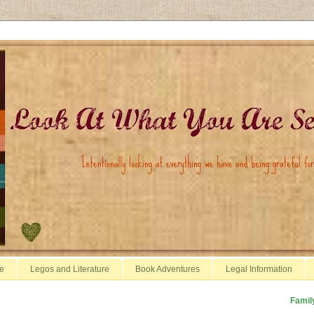
e
Legos and Literature
Book Adventures
Legal Information
Famil