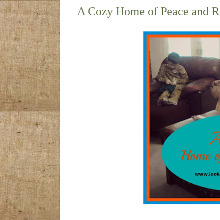
A Cozy Home of Peace and R