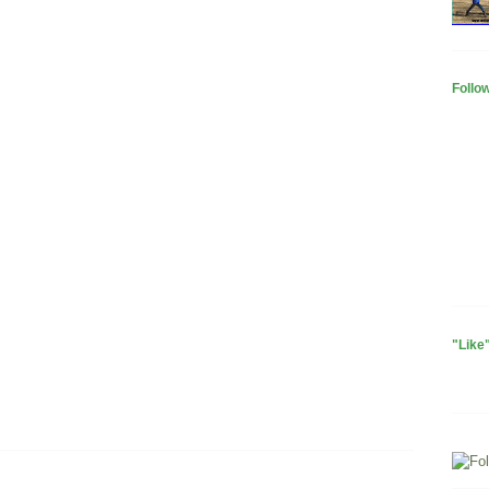
Follo
"Like