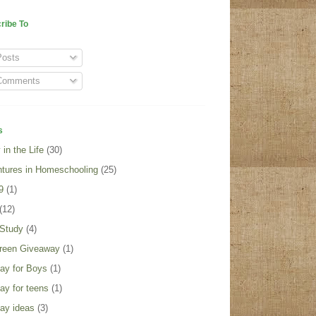
ribe To
osts
omments
s
in the Life
(30)
tures in Homeschooling
(25)
9
(1)
(12)
 Study
(4)
reen Giveaway
(1)
day for Boys
(1)
day for teens
(1)
day ideas
(3)