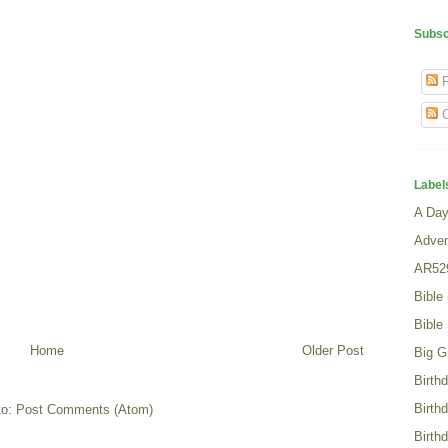
Subsc
P
C
Label
A Day 
Adven
AR52
Bible
Bible
Home
Older Post
Big G
Birth
Birth
to:
Post Comments (Atom)
Birth