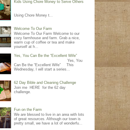
Kids Using Chore Money to Serve Others
Using Chore Money t...
Welcome To Our Farm
Welcome To Our Farm Welcome to our
cozy farmhouse and farm. Grab a nice,
warm cup of coffee or tea and make
yourself at h...
Yes, You Can Be the “Excellent Wife”
Yes, You
Can Be the “Excellent Wife” This
Wednesday, I will start a series...
62 Day Bible and Cleaning Challenge
Join me HERE for the 62 day
challenge.
Fun on the Farm
We are blessed to live in an area with lots
of great resources. Although our town is
pretty small, we have a lot of wonderfu...