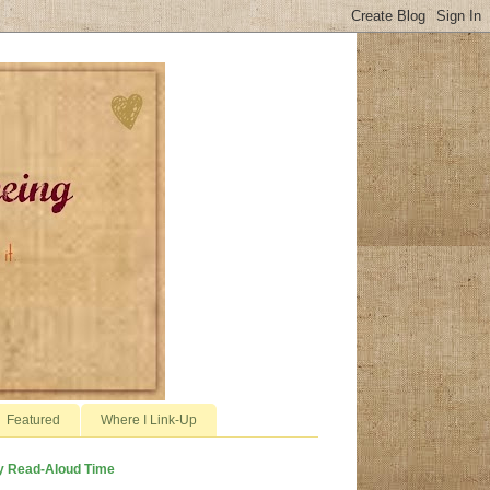
Featured
Where I Link-Up
y Read-Aloud Time