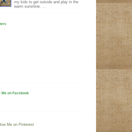
my kids to get outside and play in the
warm sunshine. ...
wers
" Me on Facebook