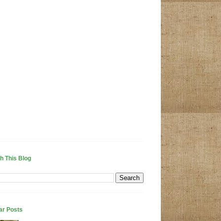
h This Blog
ar Posts