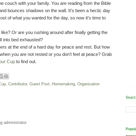
he couch with your family. You are reading from the Bible
s and bounces shadows on the wall. It’s been a hectic day
ost of what you wanted for the day, so now it’s time to
like? Or are you rushing around after finally getting the
all into bed exhausted?
rs at the end of a hard day for peace and rest. But how
when you are not rested or you don’t feel at peace? Grab
our Cup
to find out.
 Cup
,
Contributor
,
Guest Post
,
Homemaking
,
Organization
Searc
 administrator.
Popul