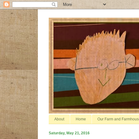
About
Home
Our Farm and Farmhous
Saturday, May 21, 2016