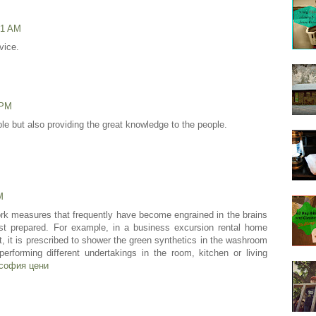
41 AM
vice.
 PM
dible but also providing the great knowledge to the people.
M
k measures that frequently have become engrained in the brains
irst prepared. For example, in a business excursion rental home
rst, it is prescribed to shower the green synthetics in the washroom
 performing different undertakings in the room, kitchen or living
софия цени