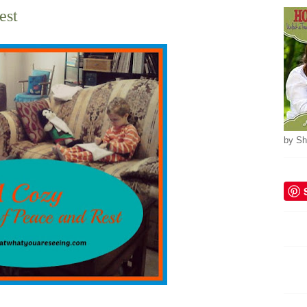
est
by Sh