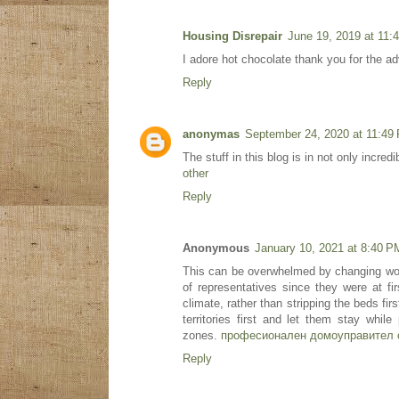
Housing Disrepair
June 19, 2019 at 11:
I adore hot chocolate thank you for the ad
Reply
anonymas
September 24, 2020 at 11:49
The stuff in this blog is in not only incre
other
Reply
Anonymous
January 10, 2021 at 8:40 P
This can be overwhelmed by changing wor
of representatives since they were at f
climate, rather than stripping the beds fi
territories first and let them stay while
zones.
професионален домоуправител 
Reply