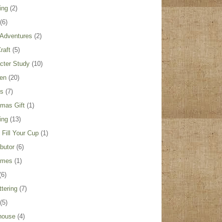
ing
(2)
(6)
Adventures
(2)
raft
(5)
cter Study
(10)
ren
(20)
es
(7)
tmas Gift
(1)
ing
(13)
Fill Your Cup
(1)
ibutor
(6)
umes
(1)
(6)
ttering
(7)
(5)
house
(4)