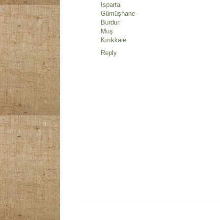
Isparta
Gümüşhane
Burdur
Muş
Kırıkkale
Reply