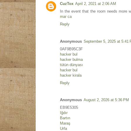
CuzTox
April 2, 2021 at 2:06 AM
In the event that the room needs more w
mar ca
Reply
Anonymous
September 5, 2025 at 5:41
0AF9B95C3F
hacker bul
hacker bulma
tütün dünyası
hacker bul
hacker kirala
Reply
Anonymous
August 2, 2026 at 5:36 PM
EB9E5305
Iğdır
Bartın
Maraş
Urfa