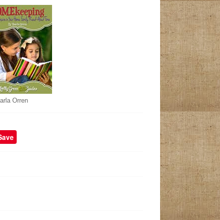
arla Orren
Save