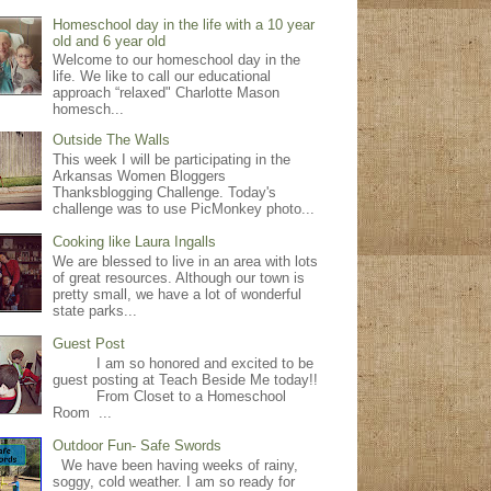
Homeschool day in the life with a 10 year
old and 6 year old
Welcome to our homeschool day in the
life. We like to call our educational
approach “relaxed" Charlotte Mason
homesch...
Outside The Walls
This week I will be participating in the
Arkansas Women Bloggers
Thanksblogging Challenge. Today's
challenge was to use PicMonkey photo...
Cooking like Laura Ingalls
We are blessed to live in an area with lots
of great resources. Although our town is
pretty small, we have a lot of wonderful
state parks...
Guest Post
I am so honored and excited to be
guest posting at Teach Beside Me today!!
From Closet to a Homeschool
Room ...
Outdoor Fun- Safe Swords
We have been having weeks of rainy,
soggy, cold weather. I am so ready for