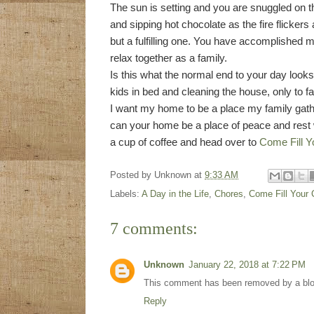
The sun is setting and you are snuggled on t
and sipping hot chocolate as the fire flicker
but a fulfilling one. You have accomplished m
relax together as a family.
Is this what the normal end to your day looks 
kids in bed and cleaning the house, only to f
I want my home to be a place my family gathe
can your home be a place of peace and rest 
a cup of coffee and head over to
Come Fill Y
Posted by
Unknown
at
9:33 AM
Labels:
A Day in the Life
,
Chores
,
Come Fill Your
7 comments:
Unknown
January 22, 2018 at 7:22 PM
This comment has been removed by a blog
Reply