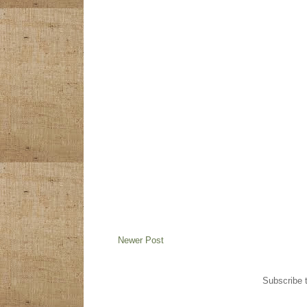
Newer Post
Subscribe 