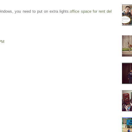
indows, you need to put on extra lights.
office space for rent del
 PM