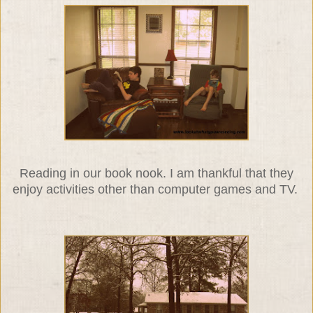
Reading in our book nook. I am thankful that they
enjoy activities other than computer games and TV.