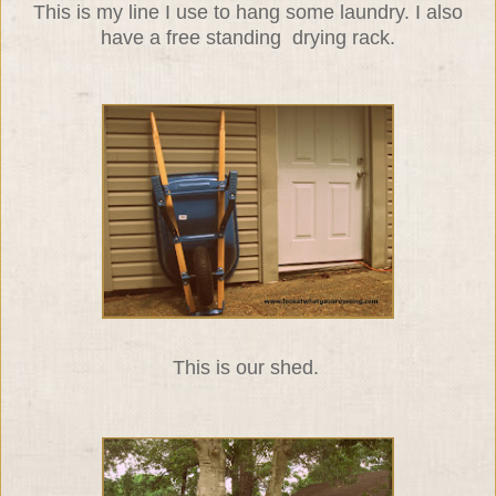
This is my line I use to hang some laundry. I also
have a free standing drying rack.
This is our shed.