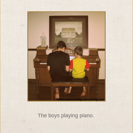
The boys playing piano.