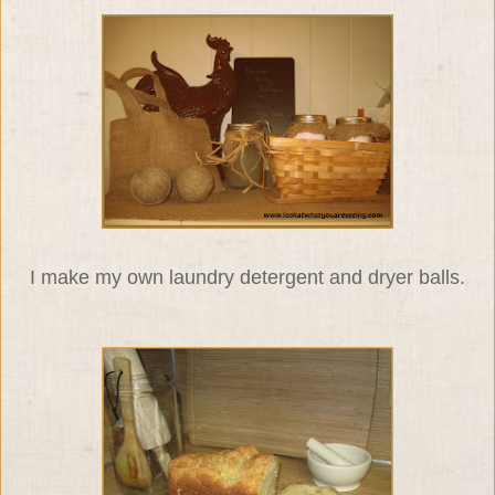
I make my own laundry detergent and dryer balls.