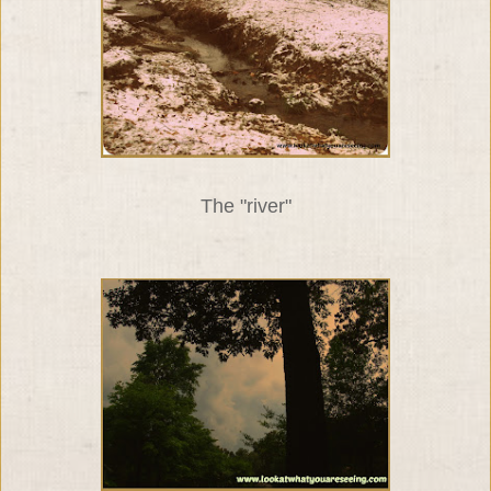
The "river"