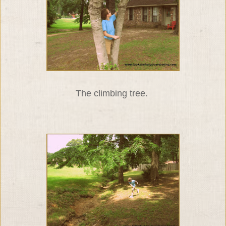
The climbing tree.