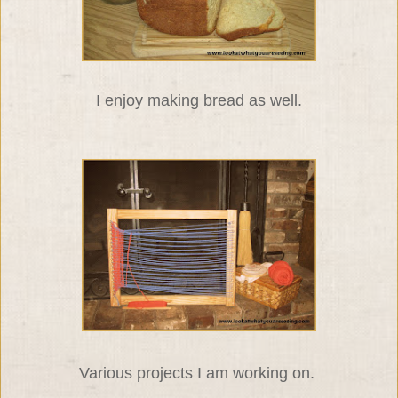
I enjoy making bread as well.
Various projects I am working on.