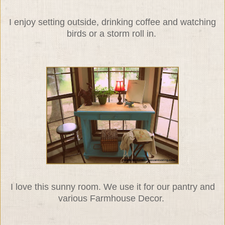
I enjoy setting outside, drinking coffee and watching
birds or a storm roll in.
I love this sunny room. We use it for our pantry and
various Farmhouse Decor.