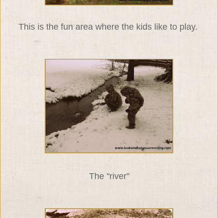
This is the fun area where the kids like to play.
The "river"