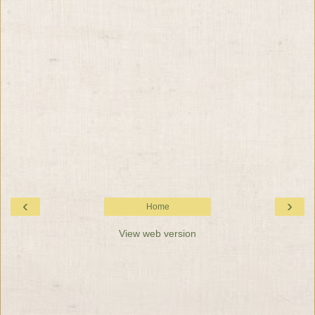
‹
›
Home
View web version