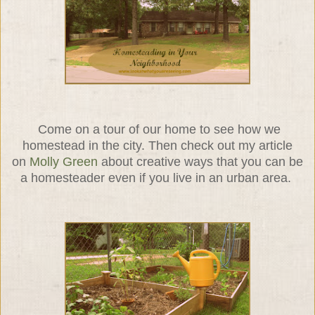
Come on a tour of our home to see how we
homestead in the city. Then check out my article
on
Molly Green
about creative ways that you can be
a homesteader even if you live in an urban area.