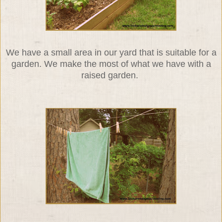
We have a small area in our yard that is suitable for a
garden. We make the most of what we have with a
raised garden.