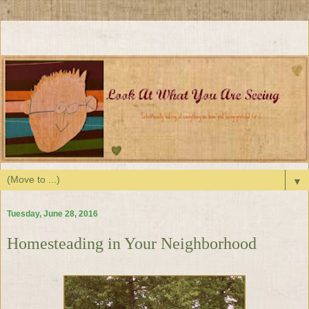
▼
Tuesday, June 28, 2016
Homesteading in Your Neighborhood