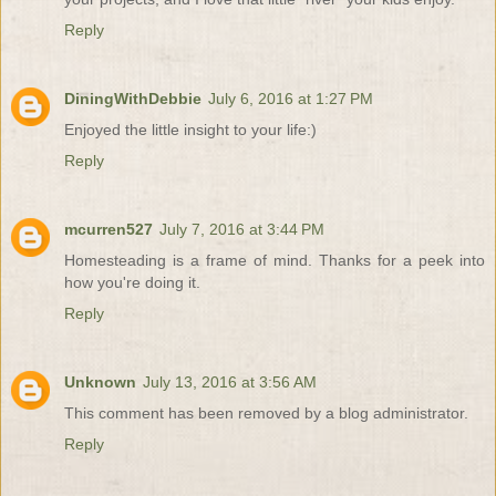
Reply
DiningWithDebbie
July 6, 2016 at 1:27 PM
Enjoyed the little insight to your life:)
Reply
mcurren527
July 7, 2016 at 3:44 PM
Homesteading is a frame of mind. Thanks for a peek into
how you're doing it.
Reply
Unknown
July 13, 2016 at 3:56 AM
This comment has been removed by a blog administrator.
Reply