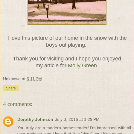
I love this picture of our home in the snow with the
boys out playing.
Thank you for visiting and I hope you enjoyed
my article for
Molly Green
.
Unknown
at
3:11 PM
Share
4 comments:
Dorothy Johnson
July 3, 2016 at 1:29 PM
You truly are a modern homesteader! I'm impressed with all
your projects, and I love that little "river" your kids enjoy.